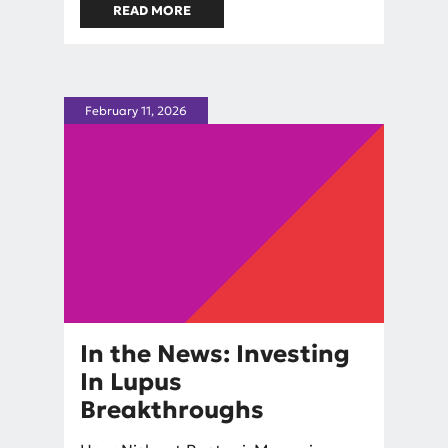
READ MORE
ABOUT IN THE NEWS: INSIDE
LUPUS VENTURES AND THE
PUSH TO FUND CURES FIRST
February 11, 2026
In the News: Investing
In Lupus
Breakthroughs