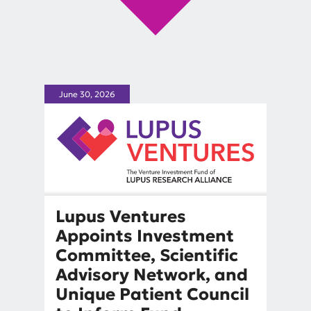
June 30, 2026
Lupus Ventures
Appoints Investment
Committee, Scientific
Advisory Network, and
Unique Patient Council