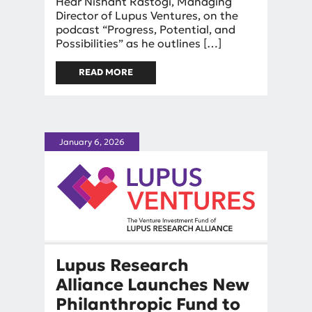
By
Hear Nishant Rastogi, Managing
Nishant Rastogi
Director of Lupus Ventures, on the
podcast “Progress, Potential, and
Possibilities” as he outlines […]
READ MORE
ABOUT IN THE NEWS:
INVESTING IN LUPUS
BREAKTHROUGHS
January 6, 2026
Lupus Research
Alliance Launches New
Philanthropic Fund to