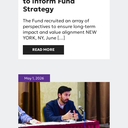
to Inform Fund
Strategy
By
The Fund recruited an array of
Rebekah Barnes
perspectives to ensure long-term
impact and value alignment NEW
YORK, NY, June […]
READ MORE
ABOUT LUPUS VENTURES
APPOINTS INVESTMENT
COMMITTEE, SCIENTIFIC
ADVISORY NETWORK, AND
UNIQUE PATIENT COUNCIL TO
INFORM FUND STRATEGY
May 1, 2026