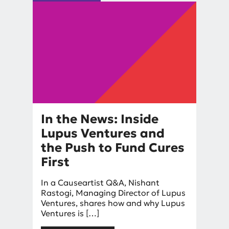
In the News: Inside
Lupus Ventures and
the Push to Fund Cures
First
By
In a Causeartist Q&A, Nishant
Nishant Rastogi
Rastogi, Managing Director of Lupus
Ventures, shares how and why Lupus
Ventures is […]