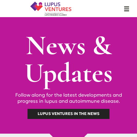
Lupus Ventures
MENU
News &
Updates
Follow along for the latest developments and
progress in lupus and autoimmune disease.
LUPUS VENTURES IN THE NEWS