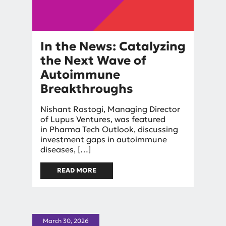
In the News: Catalyzing
the Next Wave of
Autoimmune
Breakthroughs
By
Nishant Rastogi, Managing Director
Nishant Rastogi
of Lupus Ventures, was featured
in Pharma Tech Outlook, discussing
investment gaps in autoimmune
diseases, […]
READ MORE
ABOUT IN THE NEWS:
CATALYZING THE NEXT WAVE
OF AUTOIMMUNE
BREAKTHROUGHS
March 30, 2026