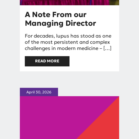
A Note From our
Managing Director
By
For decades, lupus has stood as one
mniggel
of the most persistent and complex
challenges in modern medicine – […]
READ MORE
ABOUT A NOTE FROM OUR
MANAGING DIRECTOR
April 30, 2026