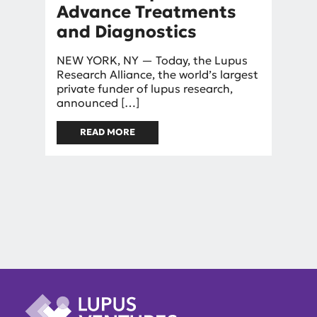
Advance Treatments
and Diagnostics
By
NEW YORK, NY — Today, the Lupus
mniggel
Research Alliance, the world’s largest
private funder of lupus research,
announced […]
READ MORE
ABOUT LUPUS RESEARCH
ALLIANCE LAUNCHES NEW
PHILANTHROPIC FUND TO
ADVANCE TREATMENTS AND
DIAGNOSTICS