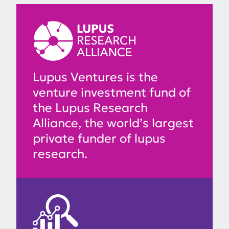
Lupus Ventures is the
venture investment fund of
the Lupus Research
Alliance, the world’s largest
private funder of lupus
research.