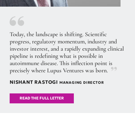
Today, the landscape is shifting. Scientific
progress, regulatory momentum, industry and
investor interest, and a rapidly expanding clinical
pipeline is redefining what is possible in
autoimmune disease. This inflection point is
precisely where Lupus Ventures was born.
NISHANT RASTOGI
MANAGING DIRECTOR
READ THE FULL LETTER