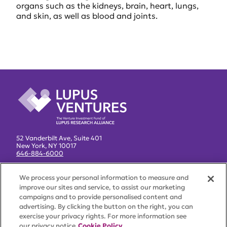
organs such as the kidneys, brain, heart, lungs,
and skin, as well as blood and joints.
52 Vanderbilt Ave, Suite 401
New York, NY 10017
646-884-6000
Lupus Research Alliance
We process your personal information to measure and
improve our sites and service, to assist our marketing
About
campaigns and to provide personalised content and
Team
advertising. By clicking the button on the right, you can
exercise your privacy rights. For more information see
News
our privacy notice
Cookie Policy