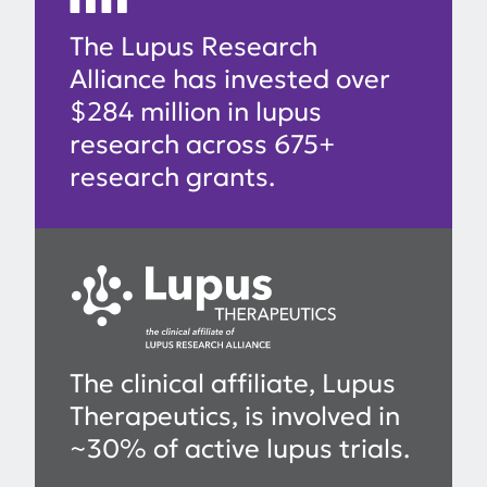
The Lupus Research
Alliance has invested over
$284 million in lupus
research across 675+
research grants.
The clinical affiliate, Lupus
Therapeutics, is involved in
~30% of active lupus trials.