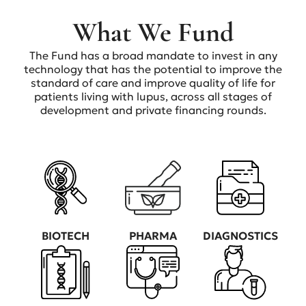
What We Fund
The Fund has a broad mandate to invest in any
technology that has the potential to improve the
standard of care and improve quality of life for
patients living with lupus, across all stages of
development and private financing rounds.
BIOTECH
PHARMA
DIAGNOSTICS