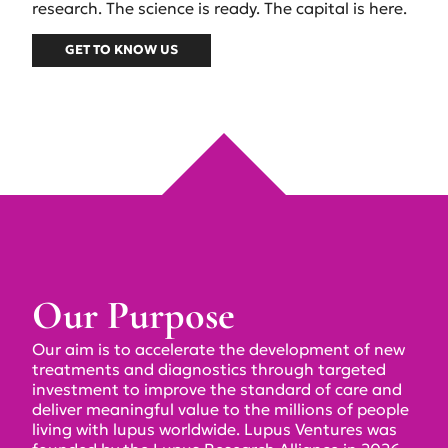
research. The science is ready. The capital is here.
GET TO KNOW US
Our Purpose
Our aim is to accelerate the development of new
treatments and diagnostics through targeted
investment to improve the standard of care and
deliver meaningful value to the millions of people
living with lupus worldwide. Lupus Ventures was