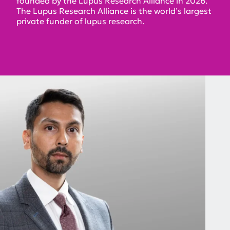
founded by the Lupus Research Alliance in 2026.
The Lupus Research Alliance is the world’s largest
private funder of lupus research.