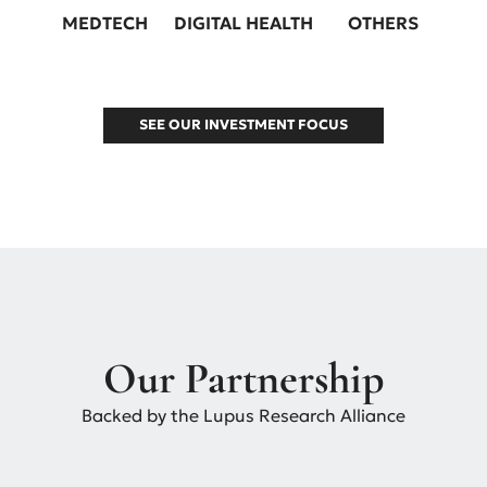
MEDTECH
DIGITAL HEALTH
OTHERS
SEE OUR INVESTMENT FOCUS
Our Partnership
Backed by the Lupus Research Alliance