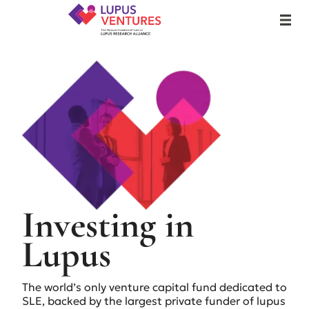
Lupus Ventures
MENU
Lupus Ventures
December 8, 2025
Investing in
Lupus
The world’s only venture capital fund dedicated to
SLE, backed by the largest private funder of lupus