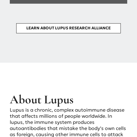
LEARN ABOUT LUPUS RESEARCH ALLIANCE
About Lupus
Lupus is a chronic, complex autoimmune disease
that affects millions of people worldwide. In
lupus, the immune system produces
autoantibodies that mistake the body’s own cells
as foreign, causing other immune cells to attack